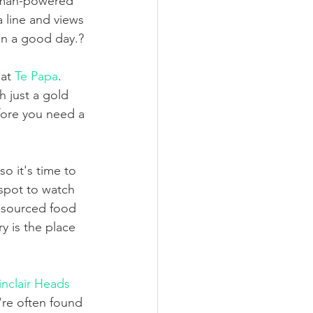
human-powered 
 line and views 
on a good day.?
at 
Te Papa
. 
h just a gold 
fore you need a 
o it's time to 
spot to watch 
y-sourced food 
 is the place 
inclair Heads 
y're often found 