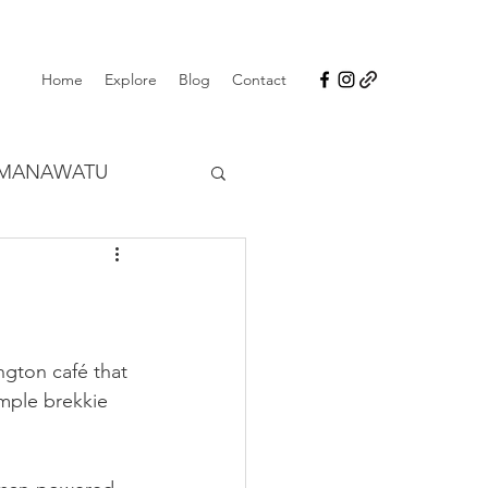
Home
Explore
Blog
Contact
MANAWATU
ngton café that 
imple brekkie 