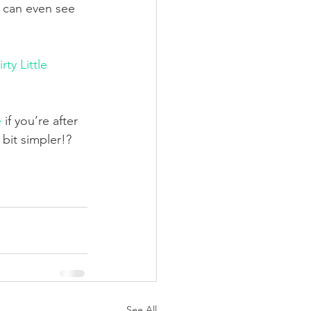
 can even see 
irty Little 
e
 if you’re after 
bit simpler!?
See All