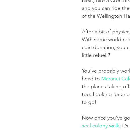
Next, hire a Croc B
and you can ride the
of the Wellington Ha
After a bit of physic
With some world recog
coin donation, you c
little refuel.?
You’ve probably work
head to 
Maranui Caf
the planes taking off
too. Looking for ano
to go!
Now once you’ve got 
seal colony walk,
 it’