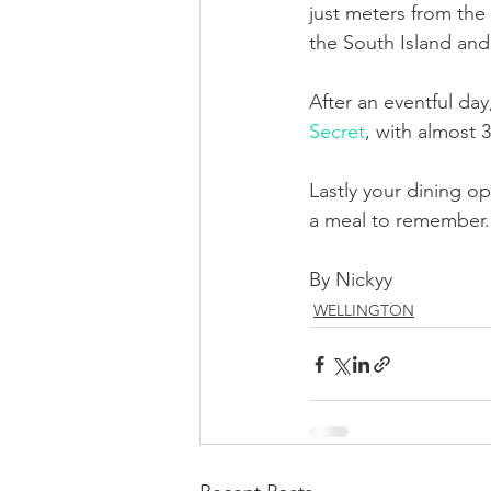
just meters from the
the South Island an
After an eventful da
Secret
, with almost 
Lastly your dining o
a meal to remember. 
By Nickyy
WELLINGTON