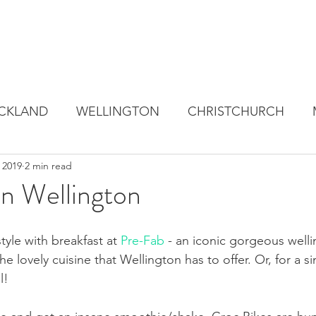
CKLAND
WELLINGTON
CHRISTCHURCH
 2019
2 min read
in Wellington
style with breakfast at 
Pre-Fab
 - an iconic gorgeous welli
the lovely cuisine that Wellington has to offer. Or, for a s
l! 