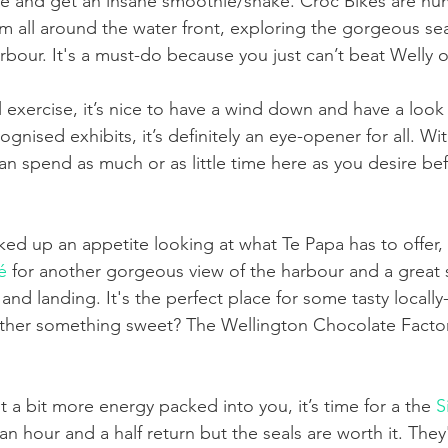
ike and get an insane smoothie/shake. Croc Bikes are 
m all around the water front, exploring the gorgeous sea
rbour. It's a must-do because you just can’t beat Welly 
al exercise, it’s nice to have a wind down and have a look 
nised exhibits, it’s definitely an eye-opener for all. Wit
an spend as much or as little time here as you desire be
ed up an appetite looking at what Te Papa has to offer, s
é
 for another gorgeous view of the harbour and a great 
 and landing. It's the perfect place for some tasty locall
ther something sweet? The Wellington Chocolate Factory
a bit more energy packed into you, it’s time for a the 
S
s an hour and a half return but the seals are worth it. The