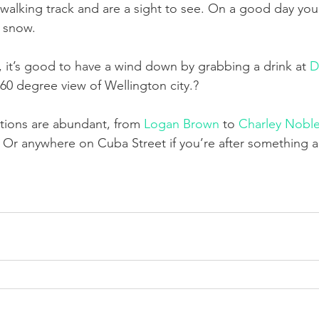
 walking track and are a sight to see. On a good day you
d snow.
y, it’s good to have a wind down by grabbing a drink at 
D
360 degree view of Wellington city.?
ptions are abundant, from 
Logan Brown
 to 
Charley Nobl
Or anywhere on Cuba Street if you’re after something a 