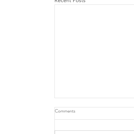
Recent Posts
Comments