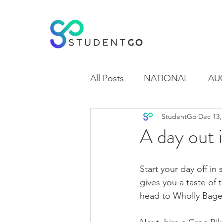
All Posts
NATIONAL
AU
StudentGo
Dec 13,
WAIKATO
OTAGO
A day out 
Start your day off in 
gives you a taste of 
head to Wholly Bage