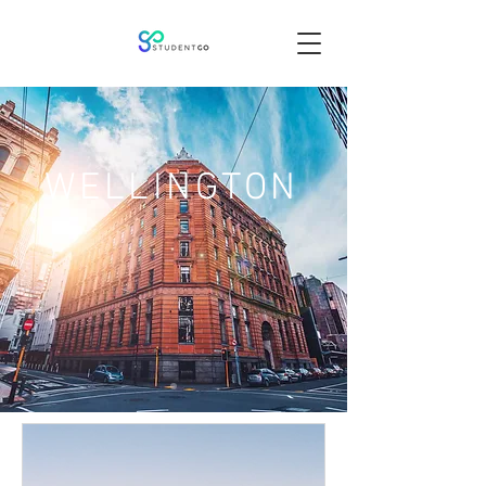
WELLINGTON