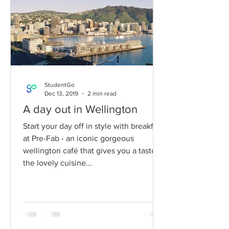
StudentGo
Dec 13, 2019
2 min read
A day out in Wellington
Start your day off in style with breakfast
at Pre-Fab - an iconic gorgeous
wellington café that gives you a taste of
the lovely cuisine...