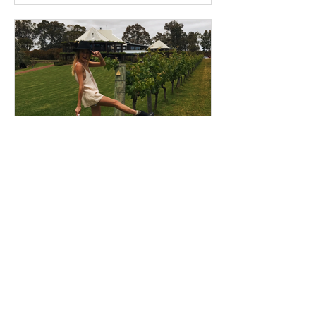
StudentGo
Dec 13, 2019
2 min read
Come to Wellington!
Let me be your inside tour guide to
Wellington! I’m Jess, a Psychology,
Criminology and Education student
here in New Zealand’s capital...