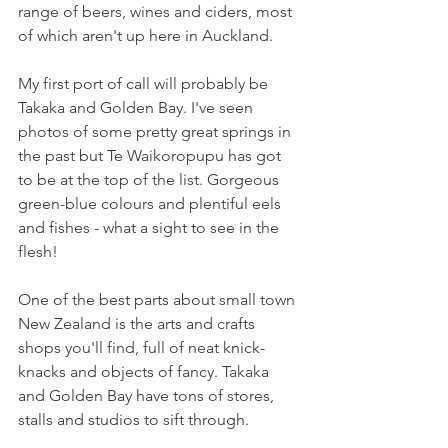
range of beers, wines and ciders, most 
of which aren't up here in Auckland.
My first port of call will probably be 
Takaka and Golden Bay. I've seen 
photos of some pretty great springs in 
the past but Te Waikoropupu has got 
to be at the top of the list. Gorgeous 
green-blue colours and plentiful eels 
and fishes - what a sight to see in the 
flesh!
One of the best parts about small town 
New Zealand is the arts and crafts 
shops you'll find, full of neat knick-
knacks and objects of fancy. Takaka 
and Golden Bay have tons of stores, 
stalls and studios to sift through.