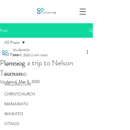
Post
All Posts
StudentGo
All Posts
Mar 9, 2020
2 min read
Planning a trip to Nelson
NATIONAL
Tasman
AUCKLAND
Updated:
Mar 9, 2020
WELLINGTON
CHRISTCHURCH
MANAWATU
WAIKATO
OTAGO