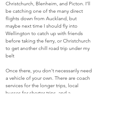
Christchurch, Blenheim, and Picton. I’ll 
be catching one of the many direct 
flights down from Auckland, but 
maybe next time I should fly into 
Wellington to catch up with friends 
before taking the ferry, or Christchurch 
to get another chill road trip under my 
belt
Once there, you don't necessarily need 
a vehicle of your own. There are coach 
services for the longer trips, local 
busses for shorter trips, and a 
combination of taxis, Ubers and rental 
cars for everything else.
The only thing left to do is to find 
accommodation, and with all the 
amazing choices, I’m sure that’ll not 