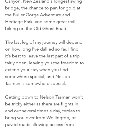
Canyon, New Zealand's longest swing 
bridge, the chance to pan for gold at 
the Buller Gorge Adventure and 
Heritage Park, and some great trail 
biking on the Old Ghost Road.
The last leg of my journey will depend 
on how long I've dallied so far. I find 
it's best to leave the last part of a trip 
fairly open, leaving you the freedom to 
extend your stay when you find 
somewhere special, and Nelson 
Tasman is somewhere special.
Getting down to Nelson Tasman won't 
be tricky either as there are flights in 
and out several times a day, ferries to 
bring you over from Wellington, or 
paved roads allowing access from 