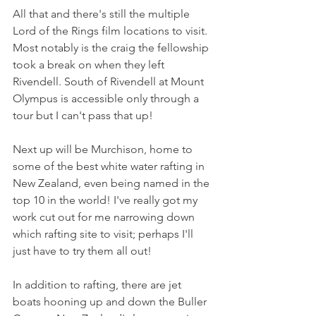
All that and there's still the multiple 
Lord of the Rings film locations to visit. 
Most notably is the craig the fellowship 
took a break on when they left 
Rivendell. South of Rivendell at Mount 
Olympus is accessible only through a 
tour but I can't pass that up!
Next up will be Murchison, home to 
some of the best white water rafting in 
New Zealand, even being named in the 
top 10 in the world! I've really got my 
work cut out for me narrowing down 
which rafting site to visit; perhaps I'll 
just have to try them all out!
In addition to rafting, there are jet 
boats hooning up and down the Buller 