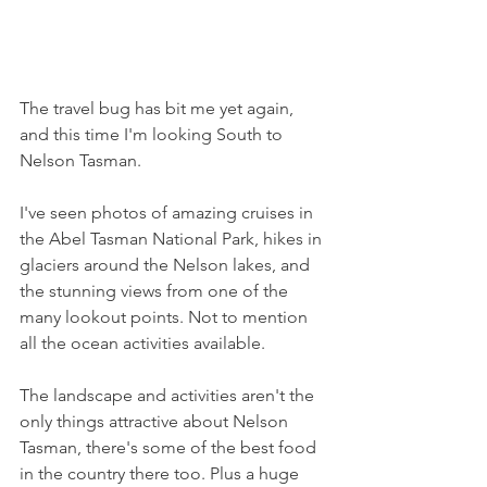
The travel bug has bit me yet again, 
and this time I'm looking South to 
Nelson Tasman. 
I've seen photos of amazing cruises in 
the Abel Tasman National Park, hikes in 
glaciers around the Nelson lakes, and 
the stunning views from one of the 
many lookout points. Not to mention 
all the ocean activities available.
The landscape and activities aren't the 
only things attractive about Nelson 
Tasman, there's some of the best food 
in the country there too. Plus a huge 