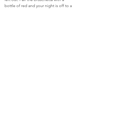
bottle of red and your night is off to a 
good start. The staff here are always 
particularly friendly, which makes for a 
lovely atmosphere to drink and dine in. 
Plus, you're in Ponsonby! So no need 
to go far when the drinks get low.
AUCKLAND
See All
Recent Posts