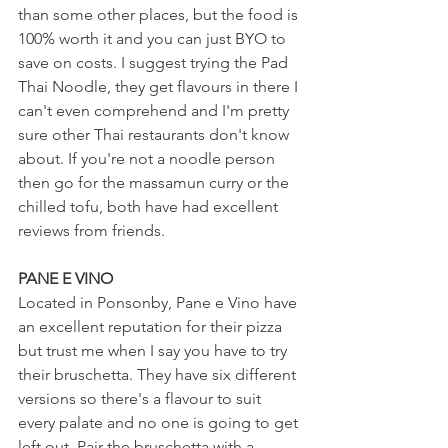
than some other places, but the food is 
100% worth it and you can just BYO to 
save on costs. I suggest trying the Pad 
Thai Noodle, they get flavours in there I 
can't even comprehend and I'm pretty 
sure other Thai restaurants don't know 
about. If you're not a noodle person 
then go for the massamun curry or the 
chilled tofu, both have had excellent 
reviews from friends.
PANE E VINO
Located in Ponsonby, Pane e Vino have 
an excellent reputation for their pizza 
but trust me when I say you have to try 
their bruschetta. They have six different 
versions so there's a flavour to suit 
every palate and no one is going to get 
left out. Pair the bruschetta with a 