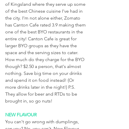
of Kingsland where they serve up some 
of the best Chinese cuisine I've had in 
the city. I'm not alone either, Zomato 
has Canton Cafe rated 3.9 making them 
one of the best BYO restaurants in the 
entire city! Canton Cafe is great for 
larger BYO groups as they have the 
space and the serving sizes to cater. 
How much do they charge for the BYO 
though? $2.50 a person, that's almost 
nothing. Save big time on your drinks 
and spend it on food instead! (Or 
more drinks later in the night!) P.S. 
They allow for beer and RTDs to be 
brought in, so go nuts!
NEW FLAVOUR
You can't go wrong with dumplings, 
can you? No, you can't. New Flavour 