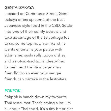
GENTA IZAKAYA
Located on Commerce Street, Genta 
Izakaya offers up some of the best 
Japanese style food in the CBD. Settle 
into one of their comfy booths and 
take advantage of the $8 corkage fee 
to sip some top-notch drinks while 
Genta entertains your palate with 
edamame, sushi rolls, udon dishes, 
and a not-so-traditional deep-fried 
camembert! Genta is vegetarian 
friendly too so even your veggie 
friends can partake in the festivities!
POKPOK
Pokpok is hands down my favourite 
Thai restaurant. That's saying a lot; I'm 
all about Thai food. It's a tiny bit pricier 