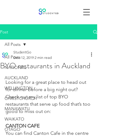
Post
All Posts
StudentGo
All Posts
Dec 12, 2019
2 min read
BYO restaurants in Auckland
NATIONAL
AUCKLAND
Looking for a great place to head out 
WELLINGTON
for dinner before a big night out? 
Check out my list of top BYO 
CHRISTCHURCH
restaurants that serve up food that’s too 
MANAWATU
good to miss out on:
WAIKATO
CANTON CAFE
OTAGO
You can find Canton Cafe in the centre 