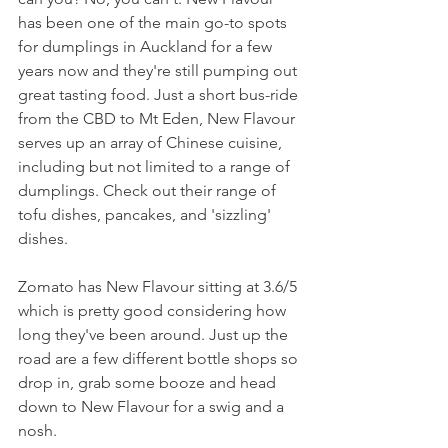
has been one of the main go-to spots 
for dumplings in Auckland for a few 
years now and they're still pumping out 
great tasting food. Just a short bus-ride 
from the CBD to Mt Eden, New Flavour 
serves up an array of Chinese cuisine, 
including but not limited to a range of 
dumplings. Check out their range of 
tofu dishes, pancakes, and 'sizzling' 
dishes.
Zomato has New Flavour sitting at 3.6/5 
which is pretty good considering how 
long they've been around. Just up the 
road are a few different bottle shops so 
drop in, grab some booze and head 
down to New Flavour for a swig and a 
nosh.